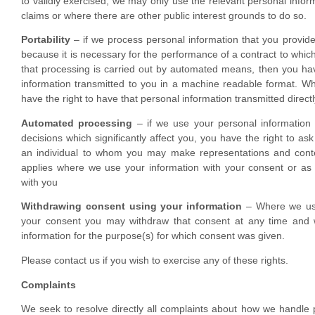
to validly exercised, we may only use the relevant personal inform
claims or where there are other public interest grounds to do so.
Portability
– if we process personal information that you provide
because it is necessary for the performance of a contract to which
that processing is carried out by automated means, then you hav
information transmitted to you in a machine readable format. Whe
have the right to have that personal information transmitted directl
Automated processing
– if we use your personal informatio
decisions which significantly affect you, you have the right to as
an individual to whom you may make representations and contes
applies where we use your information with your consent or as p
with you
Withdrawing consent using your information
– Where we use
your consent you may withdraw that consent at any time and w
information for the purpose(s) for which consent was given.
Please contact us if you wish to exercise any of these rights.
Complaints
We seek to resolve directly all complaints about how we handle 