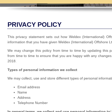
PRIVACY POLICY
This privacy statement sets out how Weldex (International) Of
information that you have given Weldex (International) Offshore L
We may change this policy from time to time by updating this 
from time to time to ensure that you are happy with any changes. 
2018.
Types of personal information we collect
We may collect, use and store different types of personal informat
Email address
Name
Address
Telephone Number
In general terms, we collect and use personal information to: