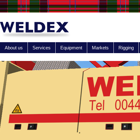
About us
Services
Equipment
Markets
Rigging