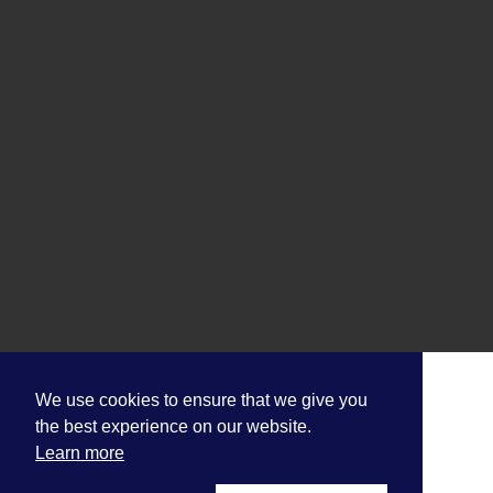
We use cookies to ensure that we give you
the best experience on our website.
Learn more