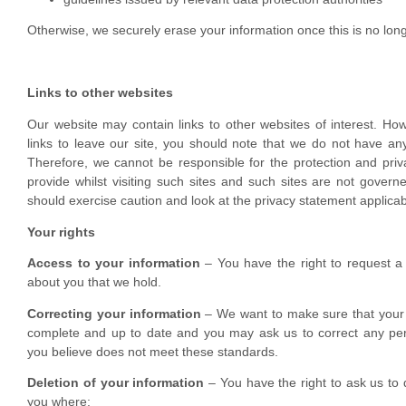
Otherwise, we securely erase your information once this is no lo
Links to other websites
Our website may contain links to other websites of interest. H
links to leave our site, you should note that we do not have any
Therefore, we cannot be responsible for the protection and priv
provide whilst visiting such sites and such sites are not govern
should exercise caution and look at the privacy statement applicab
Your rights
Access to your information
– You have the right to request a
about you that we hold.
Correcting your information
– We want to make sure that your 
complete and up to date and you may ask us to correct any per
you believe does not meet these standards.
Deletion of your information
– You have the right to ask us to 
you where: