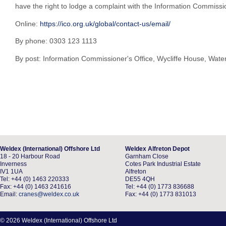
have the right to lodge a complaint with the Information Commissio
Online:
https://ico.org.uk/global/contact-us/email/
By phone: 0303 123 1113
By post: Information Commissioner's Office, Wycliffe House, Wat
Weldex (International) Offshore Ltd
Weldex Alfreton Depot
18 - 20 Harbour Road
Garnham Close
Inverness
Cotes Park Industrial Estate
IV1 1UA
Alfreton
Tel: +44 (0) 1463 220333
DE55 4QH
Fax: +44 (0) 1463 241616
Tel: +44 (0) 1773 836688
Email:
cranes@weldex.co.uk
Fax: +44 (0) 1773 831013
© 2026 Weldex (International) Offshore Ltd