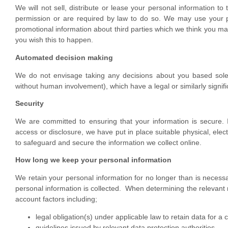
We will not sell, distribute or lease your personal information to
permission or are required by law to do so. We may use your p
promotional information about third parties which we think you may f
you wish this to happen.
Automated decision making
We do not envisage taking any decisions about you based solel
without human involvement), which have a legal or similarly signifi
Security
We are committed to ensuring that your information is secure. 
access or disclosure, we have put in place suitable physical, ele
to safeguard and secure the information we collect online.
How long we keep your personal information
We retain your personal information for no longer than is necessa
personal information is collected. When determining the relevant re
account factors including;
legal obligation(s) under applicable law to retain data for a 
guidelines issued by relevant data protection authorities