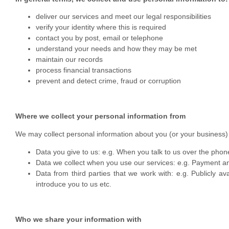
deliver our services and meet our legal responsibilities
verify your identity where this is required
contact you by post, email or telephone
understand your needs and how they may be met
maintain our records
process financial transactions
prevent and detect crime, fraud or corruption
Where we collect your personal information from
We may collect personal information about you (or your business) 
Data you give to us: e.g. When you talk to us over the phon
Data we collect when you use our services: e.g. Payment an
Data from third parties that we work with: e.g. Publicly a
introduce you to us etc.
Who we share your information with