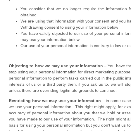
You consider that we no longer require the information f
obtained
We are using that information with your consent and you h
Withdrawing consent to using your information below
You have validly objected to our use of your personal info
may use your information below
Our use of your personal information is contrary to law or ou
Objecting to how we may use your information
– You have the 
stop using your personal information for direct marketing purpose
personal information to perform tasks carried out in the public int
interests of us or a third party then, if you ask us to, we will st
unless there are overriding legitimate grounds to continue.
Restricting how we may use your information
– in some cases
we use your personal information. This right might apply, for e
accuracy of personal information about you that we hold or assess
you have made to our use of your information. The right might als
basis for using your personal information but you don't want us to