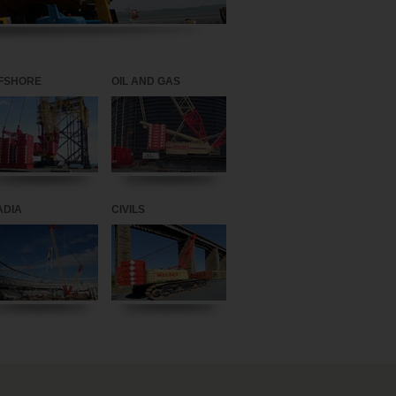
FSHORE
OIL AND GAS
ADIA
CIVILS