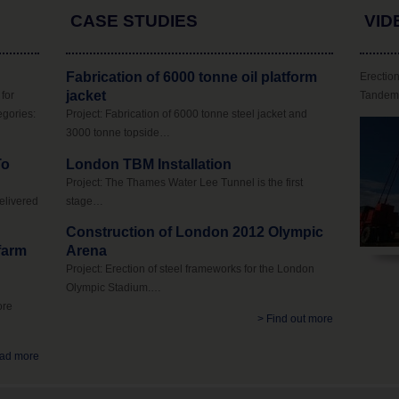
CASE STUDIES
VID
Fabrication of 6000 tonne oil platform
Erection
jacket
for
Tandem 
egories:
Project: Fabrication of 6000 tonne steel jacket and
3000 tonne topside…
To
London TBM Installation
Project: The Thames Water Lee Tunnel is the first
elivered
stage…
Construction of London 2012 Olympic
 farm
Arena
Project: Erection of steel frameworks for the London
Olympic Stadium.…
ore
> Find out more
ad more