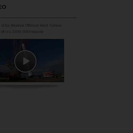
EO
 of the Beatrice Offshore Wind Turbine.
lift of a 330te 5MW Nacelle