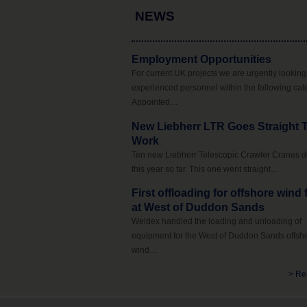
NEWS
Employment Opportunities
For current UK projects we are urgently looking 
experienced personnel within the following cat
Appointed…
New Liebherr LTR Goes Straight 
Work
Ten new Liebherr Telescopic Crawler Cranes d
this year so far. This one went straight…
First offloading for offshore wind
at West of Duddon Sands
Weldex handled the loading and unloading of
equipment for the West of Duddon Sands offsh
wind…
> Re