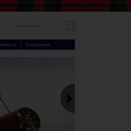
Search
Submit
text
ontact us
Employment