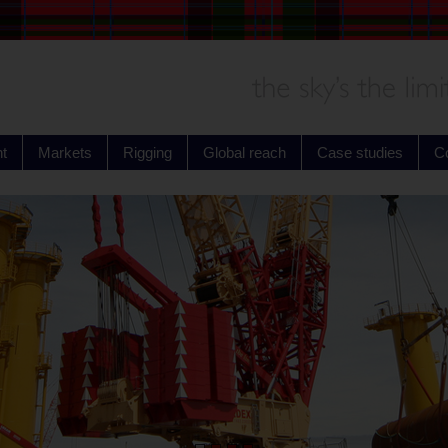
t
Markets
Rigging
Global reach
Case studies
C