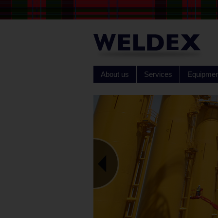
About us
Services
Equipmen