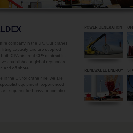
ELDEX
POWER GENERATION
OF
e hire company in the UK. Our cranes
lifting capacity and are supplied
both CPA hire and CPA contract lift
ave established a global reputation
on and off shore.
RENEWABLE ENERGY
ST
ce in the UK for crane hire, we are
n specialist equipment, experienced
 are required for heavy or complex