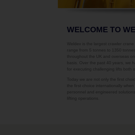
WELCOME TO W
Weldex is the largest crawler cran
range from 5 tonnes to 1350 tonnes 
throughout the UK and overseas on 
basis. Over the past 40 years, we h
for executing challenging lifts both 
Today we are not only the first choi
the first choice internationally whe
personnel and engineered solutions
lifting operations.